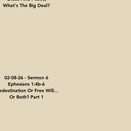
What's The Big Deal?
02-08-26 - Sermon 6
Ephesians 1:4b-6
edestination Or Free Will...
Or Both? Part 1