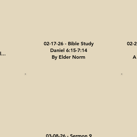
02-17-26 - Bible Study
02-2
Daniel 6:15-7:14
...
By Elder Norm
A
03-08-26 - Sermon 9