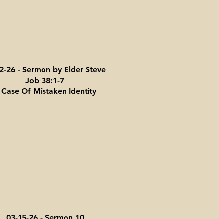
2-26 - Sermon by Elder Steve
Job 38:1-7
 Case Of Mistaken Identity
03-15-26 - Sermon 10