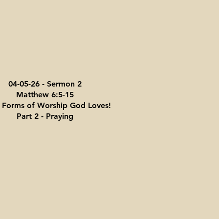
04-05-26 - Sermon 2
Matthew 6:5-15
 Forms of Worship God Loves!
Part 2 - Praying