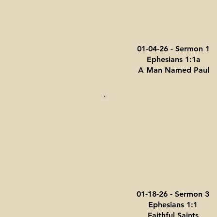
01-04-26 - Sermon 1
Ephesians 1:1a
A Man Named Paul
01-18-26 - Sermon 3
Ephesians 1:1
Faithful Saints