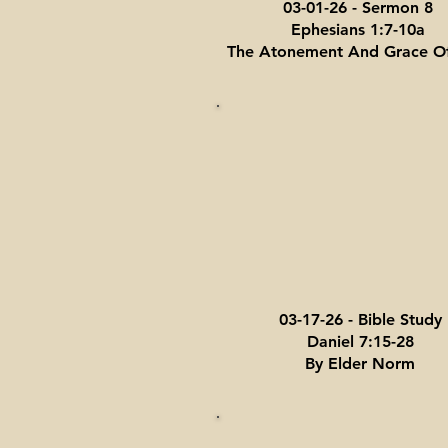
03-01-26 - Sermon 8
Ephesians 1:7-10a
The Atonement And Grace O
03-17-26 - Bible Study
Daniel 7:15-28
By Elder Norm