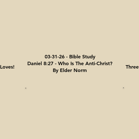
03-31-26 - Bible Study
Daniel 8:27 - Who Is The Anti-Christ?
Loves!
Three
By Elder Norm