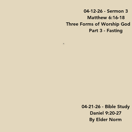
04-12-26 - Sermon 3
Matthew 6:16-18
Three Forms of Worship God 
Part 3 - Fasting
04-21-26 - Bible Study
Daniel 9:20-27
By Elder Norm