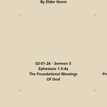
By Elder Norm
02-01-26 - Sermon 5
Ephesians 1:3-4a
The Foundational Blessings
Pr
Of God