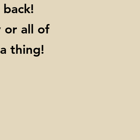
 back!
or all of
 thing!​