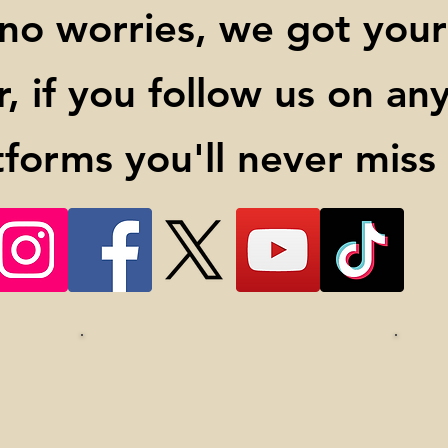
 no worries, we got your
 if you follow us on any 
tforms you'll never miss a