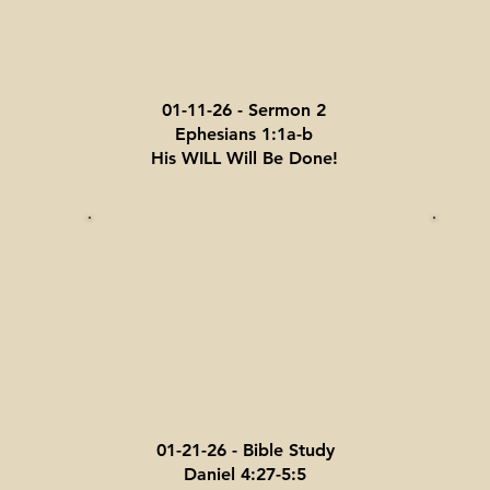
01-11-26 - Sermon 2
Ephesians 1:1a-b
His WILL Will Be Done!
01-21-26 - Bible Study
Daniel 4:27-5:5