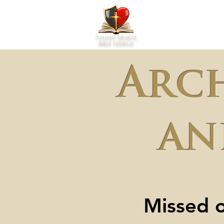
Home
Abou
Valiant Hearts
Bible Church
Arc
an
Missed o