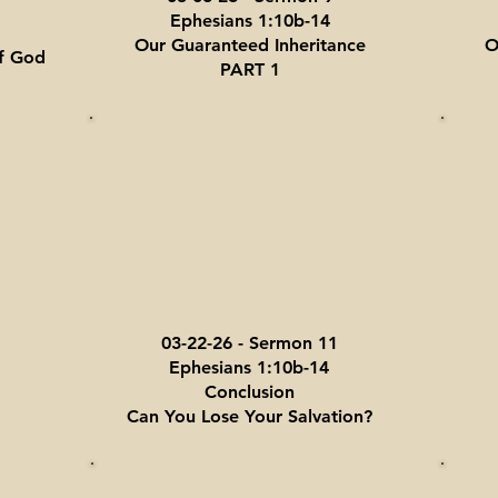
Ephesians 1:10b-14
Our Guaranteed Inheritance
O
f God
PART 1
03-22-26 - Sermon 11
Ephesians 1:10b-14
Conclusion
Can You Lose Your Salvation?