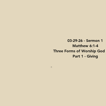
03-29-26 - Sermon 1
Matthew 6:1-4
Three Forms of Worship God 
Part 1 - Giving