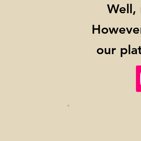
Well,
However,
our pla