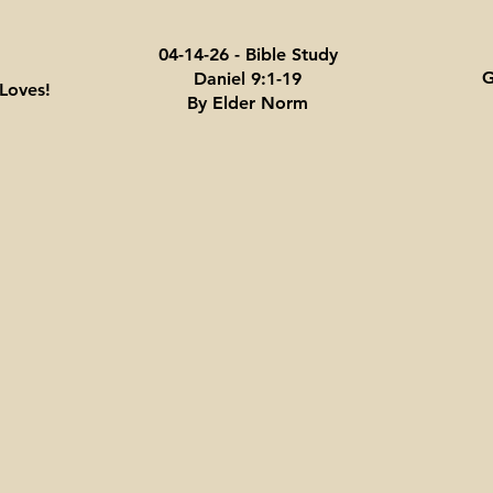
04-14-26 - Bible Study
G
Daniel 9:1-19
Loves!
By Elder Norm