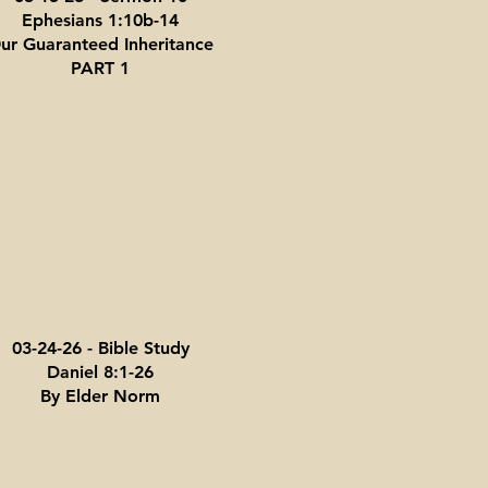
Ephesians 1:10b-14
ur Guaranteed Inheritance
PART 1
03-24-26 - Bible Study
Daniel 8:1-26
By Elder Norm