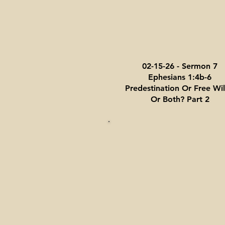
02-15-26 - Sermon 7
Ephesians 1:4b-6
Predestination Or Free Will
Or Both? Part 2