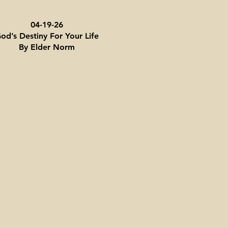
04-19-26
od’s Destiny For Your Life
By Elder Norm