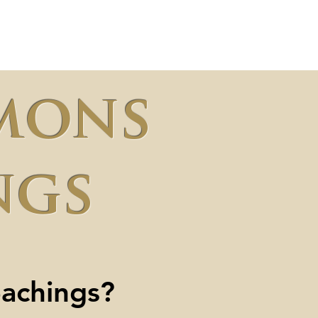
l
Offering
Visit Us
mons
ngs
eachings?