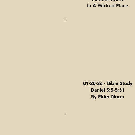
In A Wicked Place
01-28-26 - Bible Study
Daniel 5:5-5:31
By Elder Norm