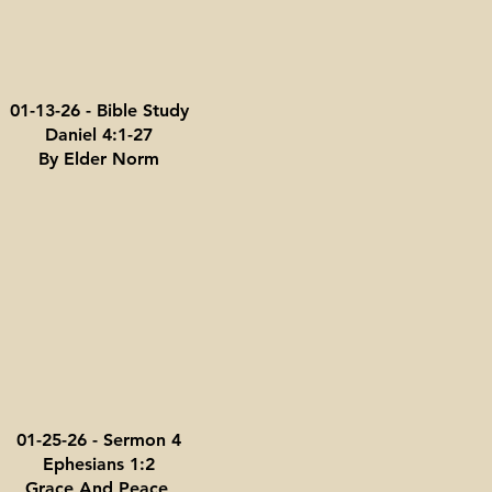
01-13-26 - Bible Study
Daniel 4:1-27
By Elder Norm
01-25-26 - Sermon 4
Ephesians 1:2
Grace And Peace,