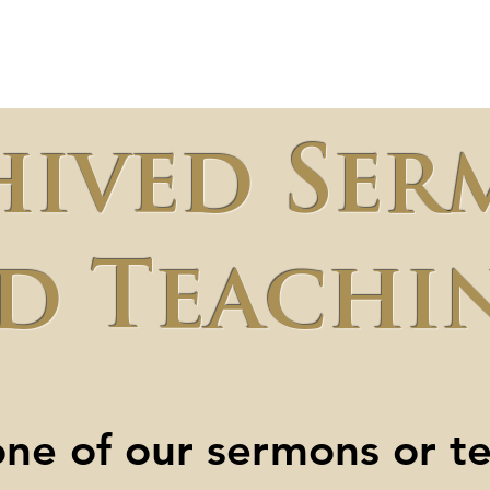
t Us
Ministries
Sermons
Micro-Schoo
hived Ser
d Teachi
ne of our sermons or t